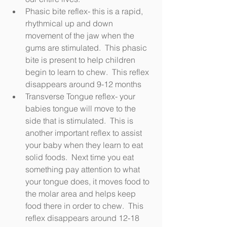
Phasic bite reflex- this is a rapid, 
rhythmical up and down 
movement of the jaw when the 
gums are stimulated.  This phasic 
bite is present to help children 
begin to learn to chew.  This reflex 
disappears around 9-12 months
Transverse Tongue reflex- your 
babies tongue will move to the 
side that is stimulated.  This is 
another important reflex to assist 
your baby when they learn to eat 
solid foods.  Next time you eat 
something pay attention to what 
your tongue does, it moves food to 
the molar area and helps keep 
food there in order to chew.  This 
reflex disappears around 12-18 