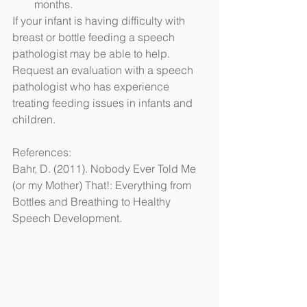
months.
If your infant is having difficulty with 
breast or bottle feeding a speech 
pathologist may be able to help.  
Request an evaluation with a speech 
pathologist who has experience 
treating feeding issues in infants and 
children.
References:
Bahr, D. (2011). Nobody Ever Told Me 
(or my Mother) That!: Everything from 
Bottles and Breathing to Healthy 
Speech Development.