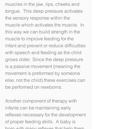
muscles in the jaw, lips, cheeks and 
tongue.  This deep pressure activates 
the sensory response within the 
muscle which activates the muscle.  In 
this way we can build strength in the 
muscle to improve feeding for the 
infant and prevent or reduce difficulties 
with speech and feeding as the child 
grows older.  Since the deep pressure 
is a passive movement (meaning the 
movement is preformed by someone 
else, not the child) these exercises can 
be performed on newborns.   
Another component of therapy with 
infants can be maintaining early 
reflexes necessary for the development 
of proper feeding skills.  A baby is 
born with many reflexes that help them 