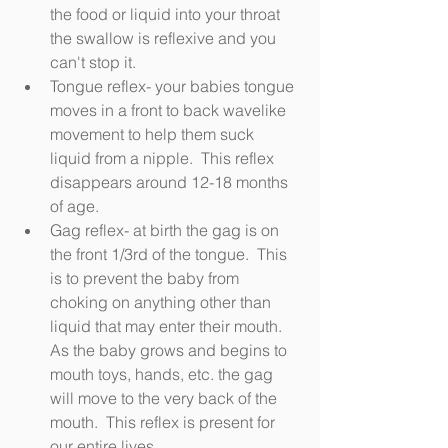
the food or liquid into your throat 
the swallow is reflexive and you 
can't stop it.
Tongue reflex- your babies tongue 
moves in a front to back wavelike 
movement to help them suck 
liquid from a nipple.  This reflex 
disappears around 12-18 months 
of age.
Gag reflex- at birth the gag is on 
the front 1/3rd of the tongue.  This 
is to prevent the baby from 
choking on anything other than 
liquid that may enter their mouth.  
As the baby grows and begins to 
mouth toys, hands, etc. the gag 
will move to the very back of the 
mouth.  This reflex is present for 
our entire lives.