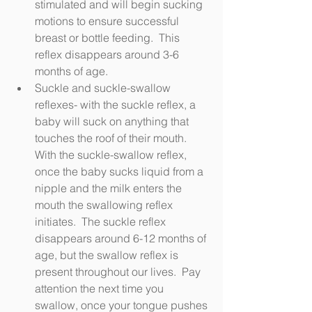
stimulated and will begin sucking 
motions to ensure successful 
breast or bottle feeding.  This 
reflex disappears around 3-6 
months of age.
Suckle and suckle-swallow 
reflexes- with the suckle reflex, a 
baby will suck on anything that 
touches the roof of their mouth.  
With the suckle-swallow reflex, 
once the baby sucks liquid from a 
nipple and the milk enters the 
mouth the swallowing reflex 
initiates.  The suckle reflex 
disappears around 6-12 months of 
age, but the swallow reflex is 
present throughout our lives.  Pay 
attention the next time you 
swallow, once your tongue pushes 