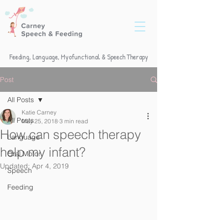
Feeding, Language, Myofunctional & Speech Therapy
Post
All Posts
Katie Carney
All Posts
May 25, 2018
3 min read
How can speech therapy
Language
help my infant?
Oral Motor
Updated:
Apr 4, 2019
Speech
Feeding