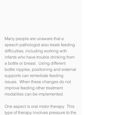
Many people are unaware that a 
speech pathologist also treats feeding 
difficulties, including working with 
infants who have trouble drinking from 
a bottle or breast.  Using different 
bottle nipples, positioning and external 
supports can remediate feeding 
issues.  When these changes do not 
improve feeding other treatment 
modalities can be implemented.  
One aspect is oral motor therapy.  This 
type of therapy involves pressure to the 