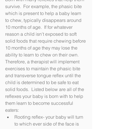
survive.  For example, the phasic bite 
which is present to help a baby learn 
to chew, typically disappears around 
10 months of age.  If for whatever 
reason a child isn't exposed to soft 
solid foods that require chewing before 
10 months of age they may lose the 
ability to learn to chew on their own.  
Therefore, a therapist will implement 
exercises to maintain the phasic bite 
and transverse tongue reflex until the 
child is determined to be safe to eat 
solid foods.  Listed below are all of the 
reflexes your baby is born with to help 
them learn to become successful 
eaters:
Rooting reflex- your baby will turn 
to which ever side of the face is 