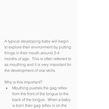
A typical developing baby will begin 
to explore their environment by putting 
things in their mouth around 2-4 
months of age.  This is often referred to 
as mouthing and it is very important for 
the development of oral skills.  
Why is this important? 
Mouthing pushes the gag reflex 
from the front of the tongue to the 
back of the tongue.  When a baby 
is born their gag reflex is on the 