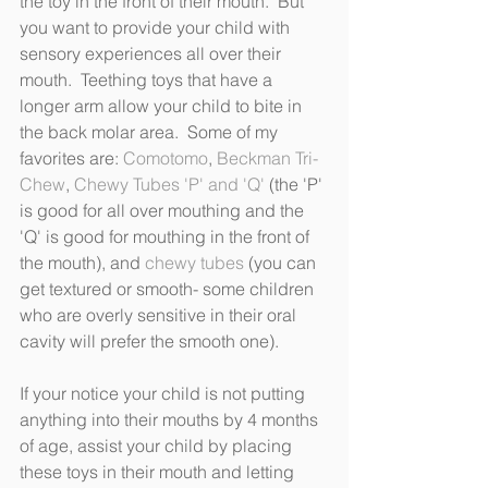
the toy in the front of their mouth.  But 
you want to provide your child with 
sensory experiences all over their 
mouth.  Teething toys that have a 
longer arm allow your child to bite in 
the back molar area.  Some of my 
favorites are: 
Comotomo
, 
Beckman Tri-
Chew
, 
Chewy Tubes 'P' and 'Q' 
(the 'P' 
is good for all over mouthing and the 
'Q' is good for mouthing in the front of 
the mouth), and 
chewy tubes 
(you can 
get textured or smooth- some children 
who are overly sensitive in their oral 
cavity will prefer the smooth one).
If your notice your child is not putting 
anything into their mouths by 4 months 
of age, assist your child by placing 
these toys in their mouth and letting 