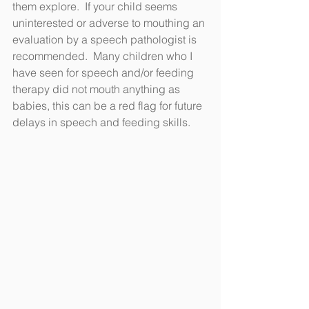
them explore.  If your child seems 
uninterested or adverse to mouthing an 
evaluation by a speech pathologist is 
recommended.  Many children who I 
have seen for speech and/or feeding 
therapy did not mouth anything as 
babies, this can be a red flag for future 
delays in speech and feeding skills.