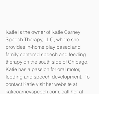
Katie is the owner of Katie Carney 
Speech Therapy, LLC, where she 
provides in-home play based and 
family centered speech and feeding 
therapy on the south side of Chicago.  
Katie has a passion for oral motor, 
feeding and speech development.  To 
contact Katie visit her website at 
katiecarneyspeech.com, call her at 
773-914-2194, or email her at 
info@katiecarneyspeech.com.
Oral Motor