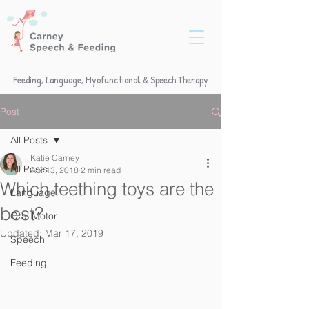
Feeding, Language, Myofunctional & Speech Therapy
Post
All Posts
Katie Carney
All Posts
Apr 13, 2018
2 min read
Which teething toys are the
Language
best?
Oral Motor
Updated:
Mar 17, 2019
Speech
Feeding