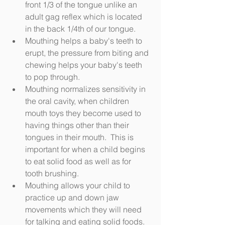
front 1/3 of the tongue unlike an 
adult gag reflex which is located 
in the back 1/4th of our tongue.  
Mouthing helps a baby's teeth to 
erupt, the pressure from biting and 
chewing helps your baby's teeth 
to pop through.  
Mouthing normalizes sensitivity in 
the oral cavity, when children 
mouth toys they become used to 
having things other than their 
tongues in their mouth.  This is 
important for when a child begins 
to eat solid food as well as for 
tooth brushing.  
Mouthing allows your child to 
practice up and down jaw 
movements which they will need 
for talking and eating solid foods.