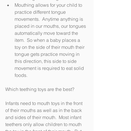
Mouthing allows for your child to 
practice different tongue 
movements.  Anytime anything is 
placed in our mouths, our tongues 
automatically move toward the 
item.  So when a baby places a 
toy on the side of their mouth their 
tongue gets practice moving in 
this direction, this side to side 
movement is required to eat solid 
foods.
Which teething toys are the best? 
Infants need to mouth toys in the front 
of their mouths as well as in the back 
and sides of their mouth.  Most infant 
teethers only allow children to mouth 